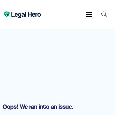
.
Oops! We ran into an issue.