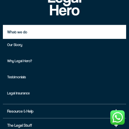
What we do
Our Story
Why Legal Hero?
Testimonials
Legal Insurance
Resource & Help
The Legal Stuff