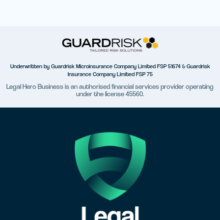
Underwritten by Guardrisk Microinsurance Company Limited FSP 51674 & Guardrisk
Insurance Company Limited FSP 75
Legal Hero Business is an authorised financial services provider operating
under the license 45560.