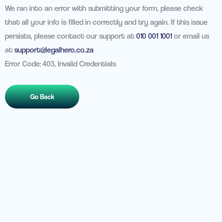
We ran into an error with submitting your form, please check
that all your info is filled in correctly and try again. If this issue
persists, please contact our support at
010 001 1001
or email us
at
support@legalhero.co.za
Error Code: 403, Invalid Credentials
Go Back