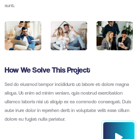
sunt.
How We Solve This Project
Sed do eiusmod tempor incididunt ut labore et dolore magna
aliqua. Ut enim ad minim veniam, quis nostrud exercitation
ullamco laboris nisi ut aliquip ex ea commodo consequat. Duis
aute irure dolor in reprehen derit in voluptate velit esse cillum
dolore eu fugiat nulla pariatur.