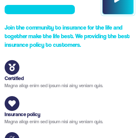
Join the community to insurance for the life and
together make the life best. We providing the best
insurance policy to customers.
Certified
Magna aliqa enim sed ipsum nisi ainy veniam quis.
Insurance policy
Magna aliqa enim sed ipsum nisi ainy veniam quis.