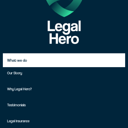
What we do
Our Story
Why Legal Hero?
Testimonials
Legal Insurance