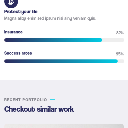
Protect your life
Magna aliqa enim sed ipsum nisi ainy veniam quis.
Insurance
82%
Success rates
95%
RECENT PORTFOLIO
Checkout similar work