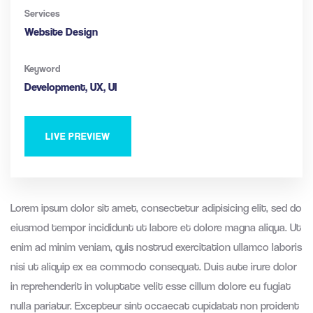
Services
Website Design
Keyword
Development, UX, UI
LIVE PREVIEW
Lorem ipsum dolor sit amet, consectetur adipisicing elit, sed do
eiusmod tempor incididunt ut labore et dolore magna aliqua. Ut
enim ad minim veniam, quis nostrud exercitation ullamco laboris
nisi ut aliquip ex ea commodo consequat. Duis aute irure dolor
in reprehenderit in voluptate velit esse cillum dolore eu fugiat
nulla pariatur. Excepteur sint occaecat cupidatat non proident