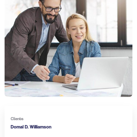
Clients
Domal D. Williamson