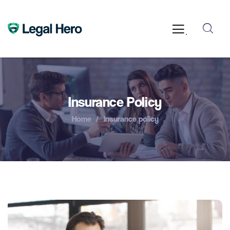
.
Insurance Policy
Home
Insurance policy