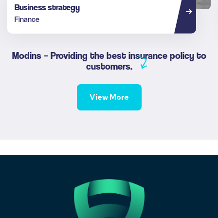
Business strategy
Finance
Modins – Providing the best insurance policy to
customers.
View More