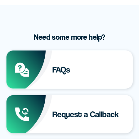
Need some more help?