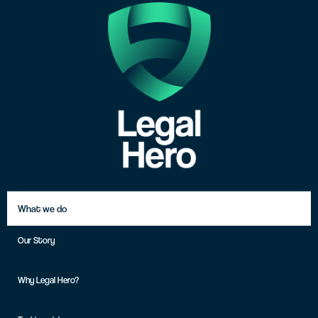
What we do
Our Story
Why Legal Hero?