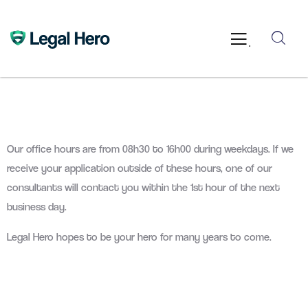
.
Our office hours are from 08h30 to 16h00 during weekdays. If we
receive your application outside of these hours, one of our
consultants will contact you within the 1st hour of the next
business day.
Legal Hero hopes to be your hero for many years to come.