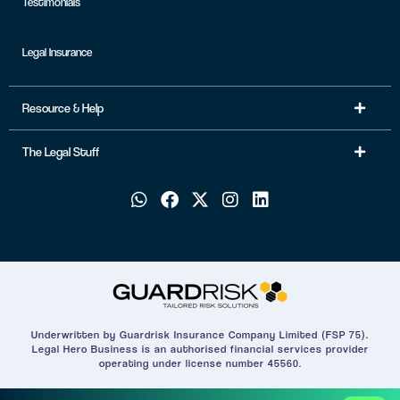
Testimonials
Legal Insurance
Resource & Help
The Legal Stuff
Underwritten by Guardrisk Insurance Company Limited (FSP 75).
Legal Hero Business is an authorised financial services provider
operating under license number 45560.