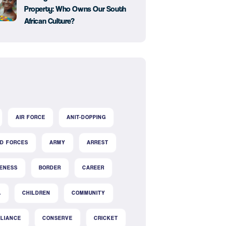
Property: Who Owns Our South
African Culture?
AIR FORCE
ANIT-DOPPING
D FORCES
ARMY
ARREST
ENESS
BORDER
CAREER
A
CHILDREN
COMMUNITY
LIANCE
CONSERVE
CRICKET