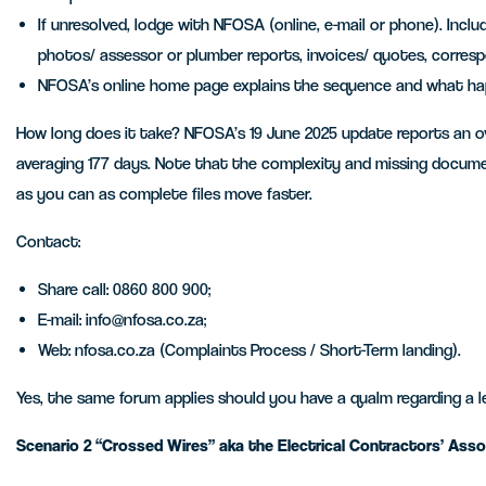
If unresolved, lodge with NFOSA (online, e-mail or phone). Includ
photos/ assessor or plumber reports, invoices/ quotes, corre
NFOSA’s online home page explains the sequence and what hap
How long does it take? NFOSA’s 19 June 2025 update reports an over
averaging 177 days. Note that the complexity and missing docum
as you can as complete files move faster.
Contact:
Share call: 0860 800 900;
E-mail: info@nfosa.co.za;
Web: nfosa.co.za (Complaints Process / Short-Term landing).
Yes, the same forum applies should you have a qualm regarding a l
Scenario 2 “Crossed Wires” aka the Electrical Contractors’ Assoc