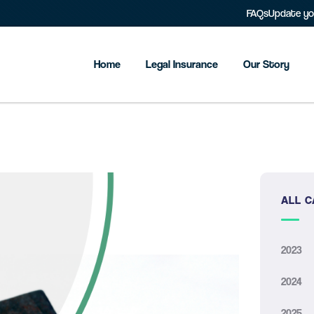
FAQs
Update you
Home
Legal Insurance
Our Story
ALL C
2023
2024
2025