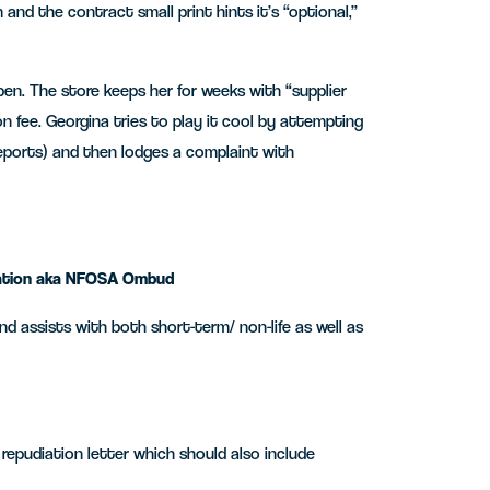
 and the contract small print hints it’s “optional,”
pen. The store keeps her for weeks with “supplier
n fee. Georgina tries to play it cool by attempting
 reports) and then lodges a complaint with
diation aka NFOSA Ombud
 assists with both short-term/ non-life as well as
/ repudiation letter which should also include