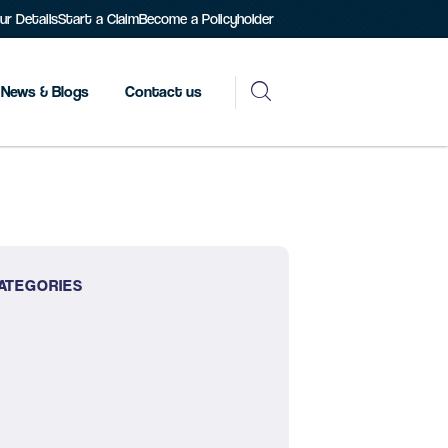
r Details
Start a Claim
Become a Policyholder
News & Blogs
Contact us
ATEGORIES