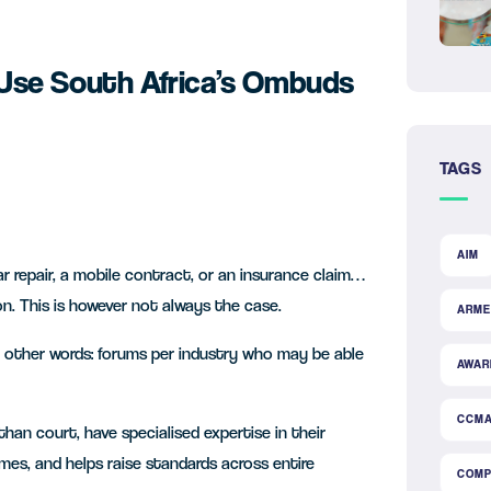
 Use South Africa’s Ombuds
TAGS
AIM
 repair, a mobile contract, or an insurance claim…
on. This is however not always the case.
ARME
other words: forums per industry who may be able
AWAR
CCM
han court, have specialised expertise in their
mes, and helps raise standards across entire
COMP