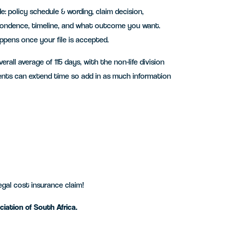
e: policy schedule & wording, claim decision,
spondence, timeline, and what outcome you want.
pens once your file is accepted.
all average of 115 days, with the non-life division
ents can extend time so add in as much information
egal cost insurance claim!
iation of South Africa.