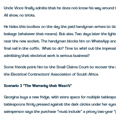
Uncle Vince finally admits that he does not know his way around t
All show, no tricks.
He hides this toolbox on the day the paid handyman arrives to ti
leakage (whatever that means). But alas. Two days later the lights 
near the new socket. The handyman blocks him on WhatsApp and 
final nail in the coffin. What to do? Time to whirl out the impres
admitting that electrical work is serious business?
Some friends point him to the Small Claims Court to recover th
the Electrical Contractors’ Association of South Africa.
Scenario 3 “The Warranty that Wasn’t”
Georgina buys a new fridge, with extra space for multiple tablespo
tablespoons firmly pressed against the dark circles under her eyes
salesperson says the purchase “must include” a pricey two-year “pl