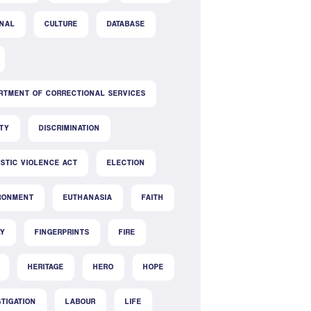
INAL
CULTURE
DATABASE
RTMENT OF CORRECTIONAL SERVICES
ITY
DISCRIMINATION
STIC VIOLENCE ACT
ELECTION
RONMENT
EUTHANASIA
FAITH
LY
FINGERPRINTS
FIRE
HERITAGE
HERO
HOPE
STIGATION
LABOUR
LIFE