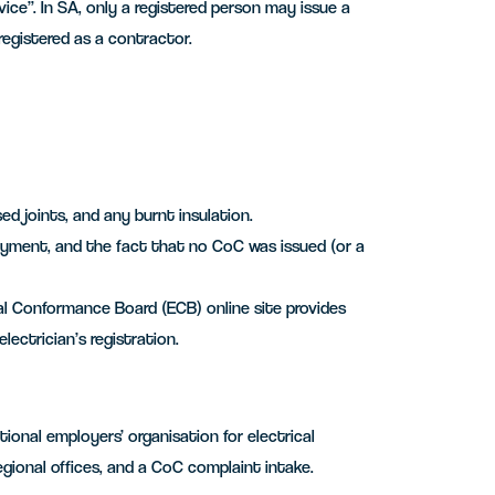
vice”. In SA, only a registered person may issue a
 registered as a contractor.
d joints, and any burnt insulation.
ayment, and the fact that no CoC was issued (or a
ical Conformance Board (ECB) online site provides
lectrician’s registration.
ional employers’ organisation for electrical
regional offices, and a CoC complaint intake.