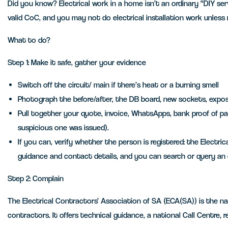
Did you know? Electrical work in a home isn’t an ordinary “DIY ser
valid CoC, and you may not do electrical installation work unless
What to do?
Step 1: Make it safe, gather your evidence
Switch off the circuit/ main if there’s heat or a burning smell
Photograph the before/after, the DB board, new sockets, expose
Pull together your quote, invoice, WhatsApps, bank proof of p
suspicious one was issued).
If you can, verify whether the person is registered: the Electr
guidance and contact details, and you can search or query an e
Step 2: Complain
The Electrical Contractors’ Association of SA (ECA(SA)) is the nat
contractors. It offers technical guidance, a national Call Centre, 