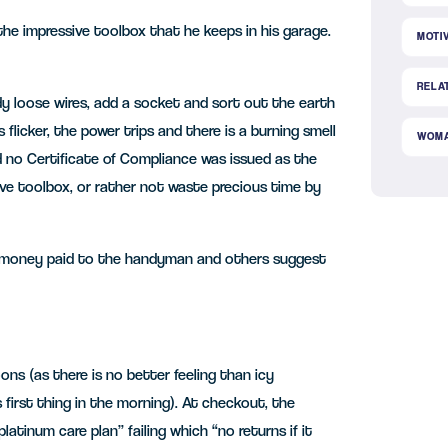
he impressive toolbox that he keeps in his garage.
MOTI
RELA
dy loose wires, add a socket and sort out the earth
flicker, the power trips and there is a burning smell
WOM
no Certificate of Compliance was issued as the
sive toolbox, or rather not waste precious time by
e money paid to the handyman and others suggest
ons (as there is no better feeling than icy
 first thing in the morning). At checkout, the
atinum care plan” failing which “no returns if it