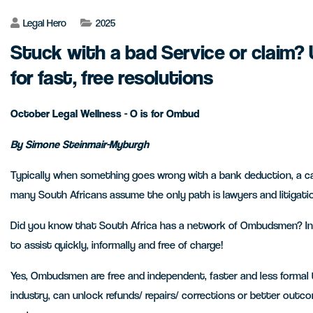
Legal Hero
2025
Stuck with a bad Service or claim?
for fast, free resolutions
October Legal Wellness - O is for Ombud
By Simone Steinmair-Myburgh
Typically when something goes wrong with a bank deduction, a car
many South Africans assume the only path is lawyers and litigati
Did you know that South Africa has a network of Ombudsmen? In 
to assist quickly, informally and free of charge!
Yes, Ombudsmen are free and independent, faster and less formal t
industry, can unlock refunds/ repairs/ corrections or better outco