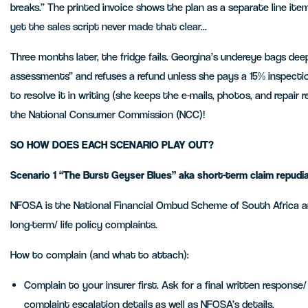
breaks.” The printed invoice shows the plan as a separate line item
yet the sales script never made that clear...
Three months later, the fridge fails. Georgina’s undereye bags dee
assessments” and refuses a refund unless she pays a 15% inspectio
to resolve it in writing (she keeps the e-mails, photos, and repair
the National Consumer Commission (NCC)!
SO HOW DOES EACH SCENARIO PLAY OUT?
Scenario
1 “The Burst Geyser Blues” aka short-term claim repu
NFOSA is the National Financial Ombud Scheme of South Africa and
long-term/ life policy complaints.
How to complain (and what to attach):
Complain to your insurer first. Ask for a final written response
complaint escalation details as well as NFOSA’s details.