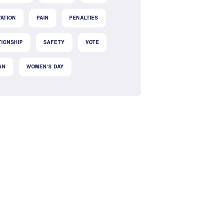
VATION
PAIN
PENALTIES
TIONSHIP
SAFETY
VOTE
AN
WOMEN'S DAY