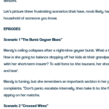
sectors.
Let’s picture three frustrating scenarios that have, most likely, h
household of someone you know.
EPISODES
Scenario
1 “The Burst Geyser Blues”
Mandy’s ceiling collapses after a night-time geyser burst. What a
How is she going to balance dropping off her kids at their grandpa
with her short-term insurer? To add force to the tsunami, her shor
and tear’.
Mandy is fuming, but she remembers an important section in her p
complaints. “Don’t panic; escalate internally, then take it to the
sipping on her matcha.
Scenario 2 “Crossed Wires”