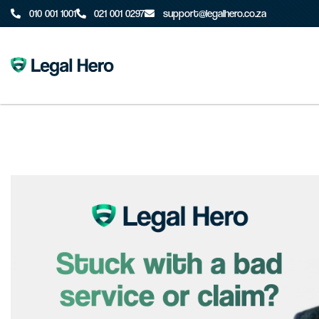
010 001 1001
021 001 0297
support@legalhero.co.za