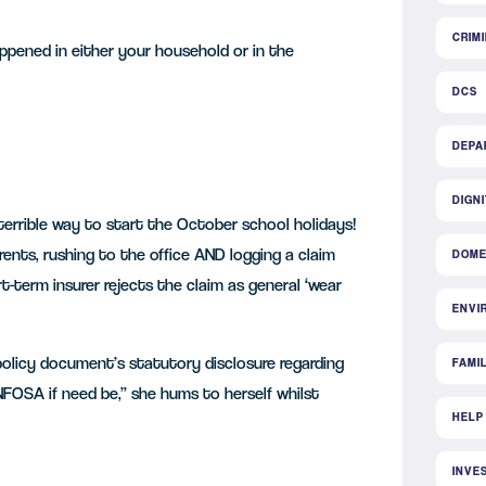
CRIM
appened in either your household or in the
DCS
DEPA
DIGN
 terrible way to start the October school holidays!
rents, rushing to the office AND logging a claim
DOME
t-term insurer rejects the claim as general ‘wear
ENVI
olicy document’s statutory disclosure regarding
FAMI
 NFOSA if need be,” she hums to herself whilst
HELP
INVE