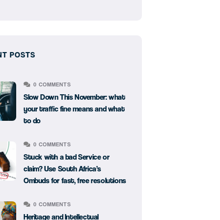
NT POSTS
0 COMMENTS
Slow Down This November: what
your traffic fine means and what
to do
0 COMMENTS
Stuck with a bad Service or
claim? Use South Africa’s
Ombuds for fast, free resolutions
0 COMMENTS
Heritage and Intellectual